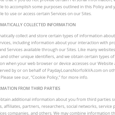
le to accomplish some purposes outlined in this Policy and
le to use or access certain Services on our Sites.
OMATICALLY COLLECTED INFORMATION
tically collect and store certain types of information abou
rvices, including information about your interaction with pr
and Services available through our Sites. Like many website
 and other unique identifiers, and we obtain certain types of
ion when your web browser or device accesses our Website 
served by or on behalf of PaydayLoansNorfolkVA.com on ot
 Please see our, “Cookie Policy,” for more info.
ORMATION FROM THIRD PARTIES
tain additional information about you from third parties s
, affiliates, partners, researchers, social networks, service 
ices companies, and others. We may combine information t