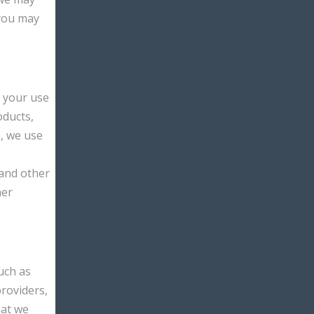
 you may
t your use
oducts,
s, we use
and other
her
uch as
providers,
hat we