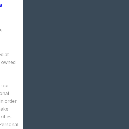
a
he
d at
s owned
f our
sonal
 in order
make
cribes
 Personal