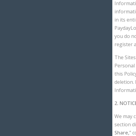
Informati
informati
in its en
PaydayLoa
you do no
register 
The Sites
Personal 
this Poli
deletion.
Informatio
2. NOTIC
We may co
section di
Share,
” 