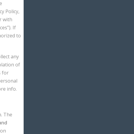
e
y Policy,
r with
s”). If
horized to
llect any
olation of
 for
Personal
re info.
n. The
and
ion