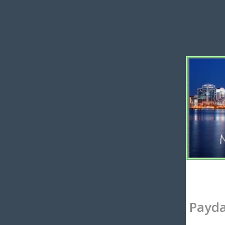
Payda