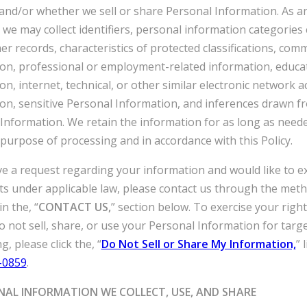
 and/or whether we sell or share Personal Information. As a
 we may collect identifiers, personal information categories
er records, characteristics of protected classifications, comm
on, professional or employment-related information, educa
on, internet, technical, or other similar electronic network ac
on, sensitive Personal Information, and inferences drawn f
Information. We retain the information for as long as need
purpose of processing and in accordance with this Policy.
ve a request regarding your information and would like to e
ts under applicable law, please contact us through the met
n the, “
CONTACT US,
” section below. To exercise your right
o not sell, share, or use your Personal Information for targ
g, please click the, “
Do Not Sell or Share My Information,
” 
-0859
.
NAL INFORMATION WE COLLECT, USE, AND SHARE