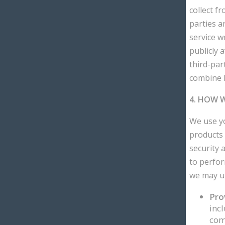
collect f
parties a
service w
publicly a
third-par
combine P
4. HOW 
We use yo
products 
security 
to perfor
we may ut
Pro
incl
com