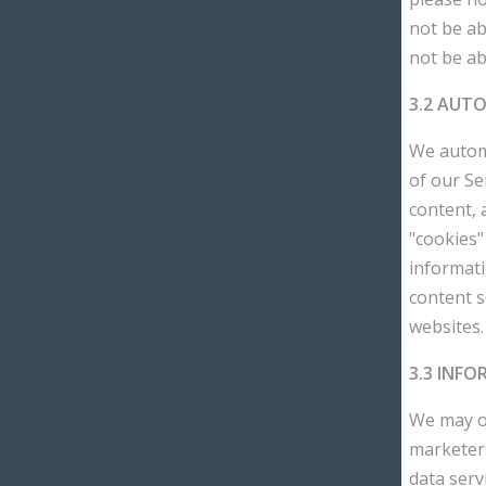
not be ab
not be ab
3.2 AUT
We automa
of our Se
content, 
"cookies"
informat
content 
websites.
3.3 INF
We may ob
marketers
data serv