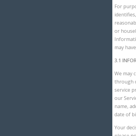
For purpo
identifies
reasonably
or househ
Informati
may have 
3.1 INF
We may co
through o
service p
our Servi
name, add
date of bi
Your deci
please no