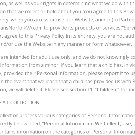
on, as well as your rights in determining what we do with th
on that we collect or hold about you. You agree to this Privac
tirety, when you access or use our Website; and/or (b) Partne
nsNorfolkVA.com to provide its products or services(“Service
t agree to this Privacy Policy in its entirety, you are not aut
and/or use the Website in any manner or form whatsoever.
 are intended for adult use only, and we do not knowingly co
Information from a minor. If you learn that a child has, in vi
cy, provided their Personal Information, please report it to us
 In the event that we learn that a child has provided us with 
n, we will delete it. Please see section 11, “
Children
,” for mo
E AT COLLECTION
llect or process various categories of Personal Informatio
rectly below titled, “
Personal Information We Collect, Use, 
contains information on the categories of Personal Informat