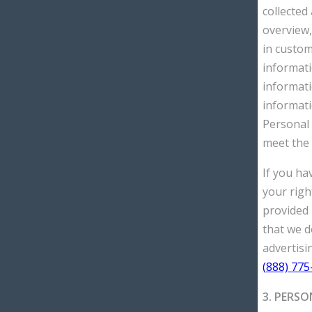
collected
overview,
in custom
informati
informati
informati
Personal 
meet the 
If you ha
your righ
provided i
that we d
advertisin
(888) 775
3. PERSO