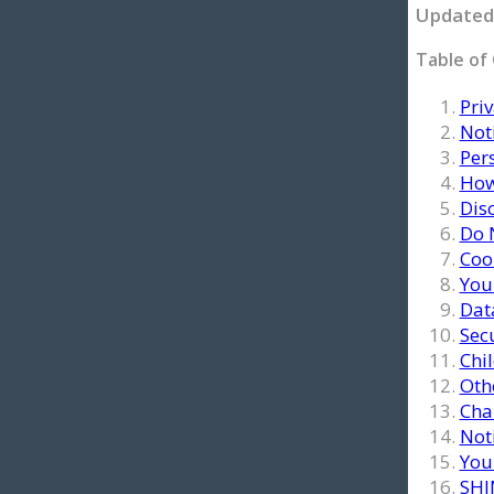
Updated 
Table of
Priv
Noti
Per
How
Dis
Do 
Coo
You
Dat
Sec
Chi
Oth
Chan
Not
Your
SHI