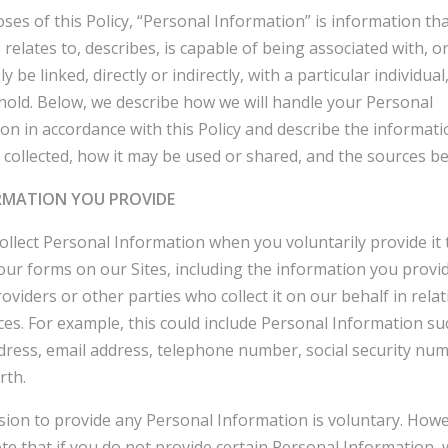
ses of this Policy, “Personal Information” is information th
, relates to, describes, is capable of being associated with, o
 be linked, directly or indirectly, with a particular individual,
old. Below, we describe how we will handle your Personal
on in accordance with this Policy and describe the informat
collected, how it may be used or shared, and the sources be
ORMATION YOU PROVIDE
llect Personal Information when you voluntarily provide it 
ur forms on our Sites, including the information you provi
roviders or other parties who collect it on our behalf in relat
ces. For example, this could include Personal Information su
ress, email address, telephone number, social security nu
rth.
sion to provide any Personal Information is voluntary. Howe
te that if you do not provide certain Personal Information,