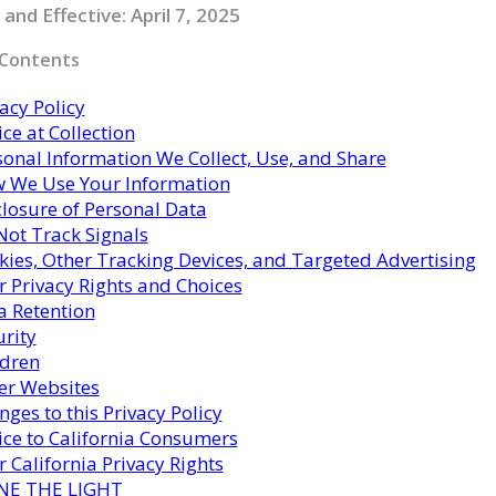
and Effective: April 7, 2025
 Contents
acy Policy
ce at Collection
sonal Information We Collect, Use, and Share
 We Use Your Information
closure of Personal Data
Not Track Signals
kies, Other Tracking Devices, and Targeted Advertising
r Privacy Rights and Choices
a Retention
urity
ldren
er Websites
ges to this Privacy Policy
ice to California Consumers
 California Privacy Rights
NE THE LIGHT