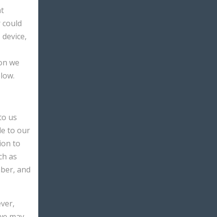
at
r could
 device,
ion we
low.
to us
de to our
ion to
ch as
mber, and
ver,
 we may