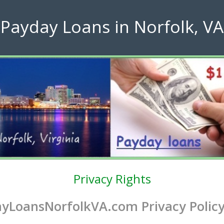
Payday Loans in Norfolk, VA
Privacy Rights
yLoansNorfolkVA.com Privacy Polic