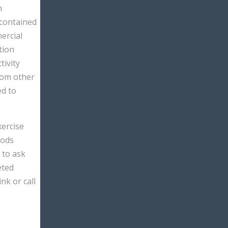
n
 contained
ercial
tion
tivity
rom other
ed to
xercise
hods
 to ask
eted
link or call