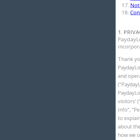
Noti
Con
1. PRIV
PaydayLo
incorpora
Thank you
PaydayLoa
and oper
(“PaydayL
PaydayLoa
visitors’ 
Info”, “Pe
to explai
about the
how we co