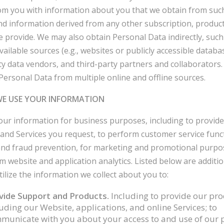
rom you with information about you that we obtain from such
nd information derived from any other subscription, product
e provide. We may also obtain Personal Data indirectly, suc
vailable sources (e.g., websites or publicly accessible databa
ty data vendors, and third-party partners and collaborators
ersonal Data from multiple online and offline sources.
WE USE YOUR INFORMATION
ur information for business purposes, including to provide
and Services you request, to perform customer service funct
and fraud prevention, for marketing and promotional purpo
m website and application analytics. Listed below are additi
ilize the information we collect about you to:
vide Support and Products.
Including to provide our pro
uding our Website, applications, and online Services; to
municate with you about your access to and use of our 