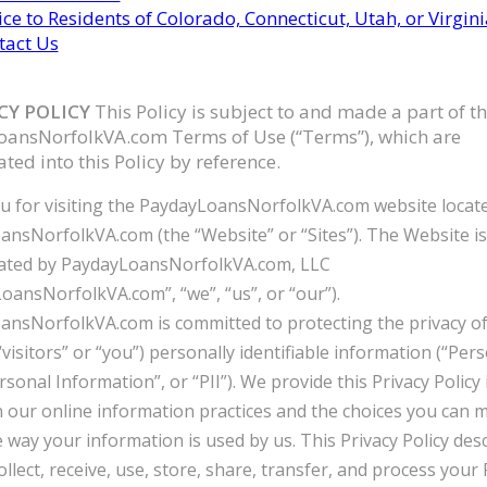
ce to Residents of Colorado, Connecticut, Utah, or Virgini
tact Us
ACY POLICY
This Policy is subject to and made a part of t
ansNorfolkVA.com Terms of Use (“Terms”), which are
ted into this Policy by reference.
 for visiting the PaydayLoansNorfolkVA.com website locate
nsNorfolkVA.com (the “Website” or “Sites”). The Website i
ated by PaydayLoansNorfolkVA.com, LLC
oansNorfolkVA.com”, “we”, “us”, or “our”).
nsNorfolkVA.com is committed to protecting the privacy o
(“visitors” or “you”) personally identifiable information (“Per
rsonal Information”, or “PII”). We provide this Privacy Policy
n our online information practices and the choices you can 
 way your information is used by us. This Privacy Policy des
llect, receive, use, store, share, transfer, and process your