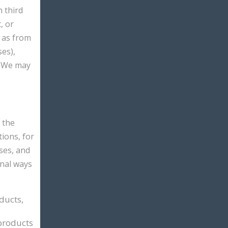
 third
, or
h as from
ses),
. We may
 the
ions, for
ses, and
onal ways
ducts,
products